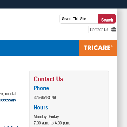
 use HTTPS
Search
Search
s you’ve safely connected to the .mil website. Share sensitive
This
secure websites.
Site:
Contact Us
Phone
ve, mental
325-654-3149
 necessary
Hours
Monday–Friday
7:30 a.m. to 4:30 p.m.