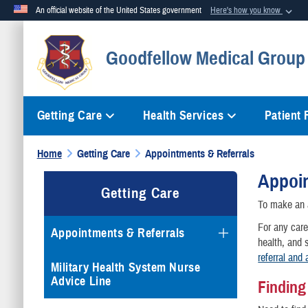
An official website of the United States government
Here's how you know
Official websites use .mil
Goodfellow Medical Group 
A
.mil
website belongs to an official U.S. Department of Defense org
Getting Care
Health Services
Patient
Home
Getting Care
Appointments & Referrals
Appoin
Getting Care
To make an a
For any care
Appointments & Referrals
health, and s
referral and 
Military Health System Nurse
Advice Line
Findin