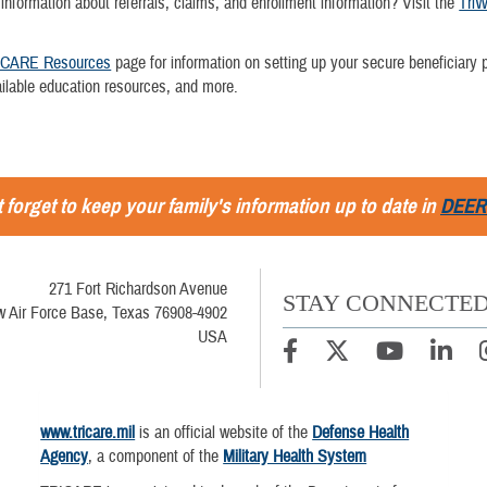
 information about referrals, claims, and enrollment information? Visit the
TriW
ICARE Resources
page for information on setting up your secure beneficiary p
ailable education resources, and more.
 forget to keep your family's information up to date in
DEER
271 Fort Richardson Avenue
STAY CONNECTE
w Air Force Base, Texas 76908-4902
USA
www.tricare.mil
is an official website of the
Defense Health
Agency
, a component of the
Military Health System