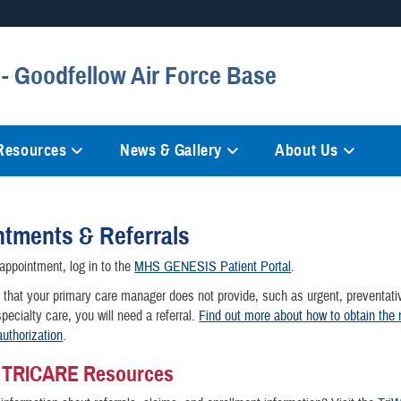
Secure .mil websites
- Goodfellow Air Force Base
anization in the United States.
A
lock (
)
or
https://
mean
information only on official, 
 Resources
News & Gallery
About Us
tments & Referrals
ppointment, log in to the
MHS GENESIS Patient Portal
.
 that your primary care manager does not provide, such as urgent, preventati
pecialty care, you will need a referral.
Find out more about how to obtain the
authorization
.
g TRICARE Resources