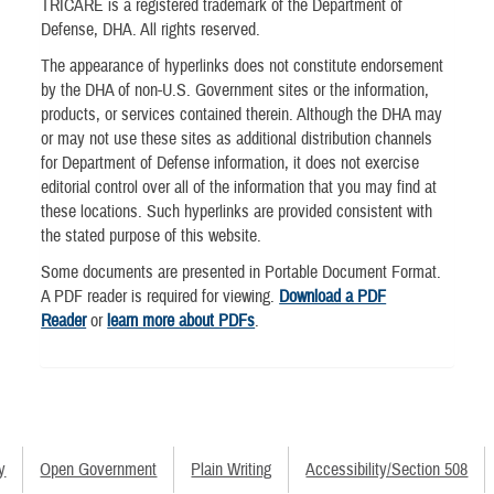
TRICARE is a registered trademark of the Department of
Defense, DHA. All rights reserved.
The appearance of hyperlinks does not constitute endorsement
by the DHA of non-U.S. Government sites or the information,
products, or services contained therein. Although the DHA may
or may not use these sites as additional distribution channels
for Department of Defense information, it does not exercise
editorial control over all of the information that you may find at
these locations. Such hyperlinks are provided consistent with
the stated purpose of this website.
Some documents are presented in Portable Document Format.
A PDF reader is required for viewing.
Download a PDF
Reader
or
learn more about PDFs
.
y
Open Government
Plain Writing
Accessibility/Section 508