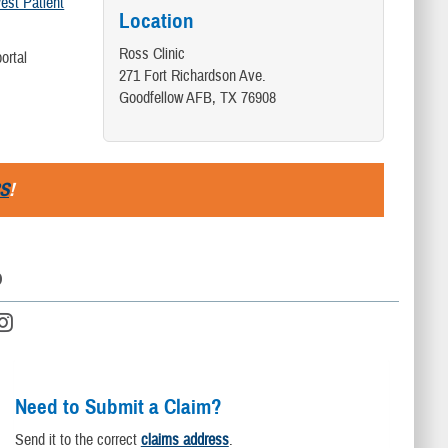
est Patient
Location
Ross Clinic
ortal
271 Fort Richardson Ave.
Goodfellow AFB, TX 76908
S
!
D
Need to Submit a Claim?
Send it to the correct
claims address
.