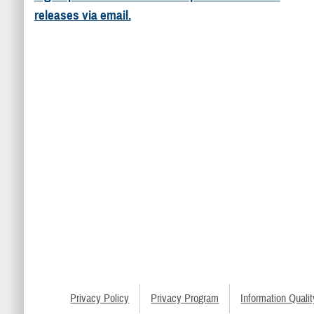
releases via email.
Privacy Policy
Privacy Program
Information Qualit