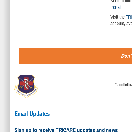
Need to find
Portal
.
Visit the
TR
account, av
Don't
Goodfello
Email Updates
Sign up to receive TRICARE updates and news