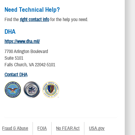
Need Technical Help?
Find the
right contact info
for the help you need.
DHA
https://www.dha.mil/
7700 Arlington Boulevard
Suite 5101
Falls Church, VA 22042-5101
Contact DHA
Fraud & Abuse
FOIA
No FEAR Act
USA.gov