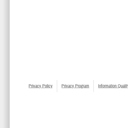
Privacy Policy
Privacy Program
Information Qualit