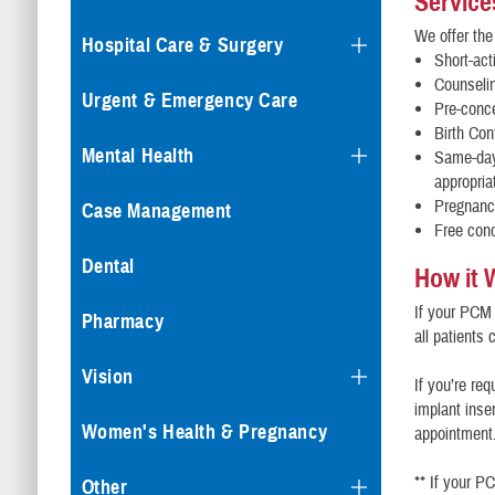
Service
We offer the
Hospital Care & Surgery
Short-act
Counselin
Urgent & Emergency Care
Pre-conc
Birth Con
Mental Health
Same-day 
appropria
Pregnancy
Case Management
Free co
Dental
How it 
If your PCM 
Pharmacy
all patients
Vision
If you’re re
implant inse
Women's Health & Pregnancy
appointment
** If your P
Other