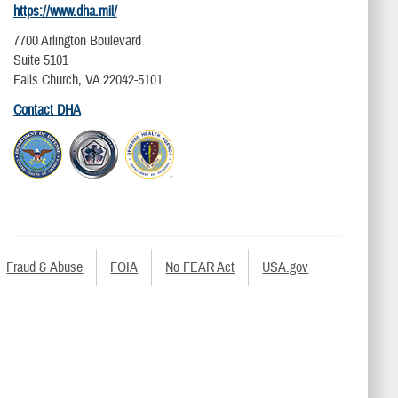
https://www.dha.mil/
7700 Arlington Boulevard
Suite 5101
Falls Church, VA 22042-5101
Contact DHA
Fraud & Abuse
FOIA
No FEAR Act
USA.gov