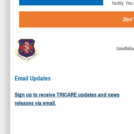
facility. You
Don't
Goodfello
Email Updates
Sign up to receive TRICARE updates and news
releases via email.