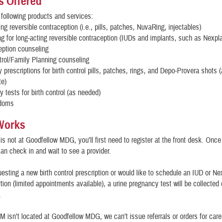
s Offered
 following products and services:
ing reversible contraception (i.e., pills, patches, NuvaRing, injectables)
g for long-acting reversible contraception (IUDs and implants, such as Nexpl
eption counseling
trol/Family Planning counseling
prescriptions for birth control pills, patches, rings, and Depo-Provera shots 
te)
 tests for birth control (as needed)
ndoms
Works
is not at Goodfellow MDG, you’ll first need to register at the front desk. Once
 can check in and wait to see a provider.
questing a new birth control prescription or would like to schedule an IUD or N
rtion (limited appointments available), a urine pregnancy test will be collected
.
CM isn’t located at Goodfellow MDG, we can’t issue referrals or orders for care