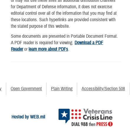
or may not use these sites as additional distribution channels
for Department of Defense information, it does not exercise
editorial control over all of the information that you may find at
these locations. Such hyperlinks are provided consistent with
the stated purpose of this website.
Some documents are presented in Portable Document Format.
A PDF reader is required for viewing.
Download a PDF
Reader
or
learn more about PDFs
.
y
Open Government
Plain Writing
Accessibility/Section 508
Hosted by WEB.mil