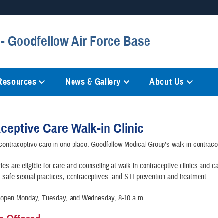
Secure .mil websites
- Goodfellow Air Force Base
anization in the United States.
A
lock (
)
or
https://
mean
information only on official, 
 Resources
News & Gallery
About Us
ceptive Care Walk-in Clinic
 contraceptive care in one place: Goodfellow Medical Group’s walk-in contracep
ries are eligible for care and counseling at walk-in contraceptive clinics and c
 safe sexual practices, contraceptives, and STI prevention and treatment.
is open Monday, Tuesday, and Wednesday, 8-10 a.m.