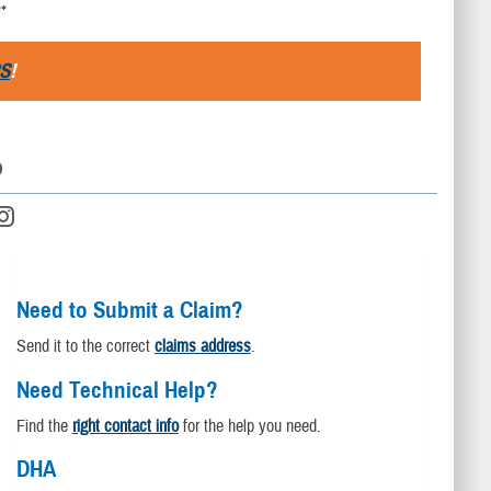
**
S
!
D
Need to Submit a Claim?
Send it to the correct
claims address
.
Need Technical Help?
Find the
right contact info
for the help you need.
DHA