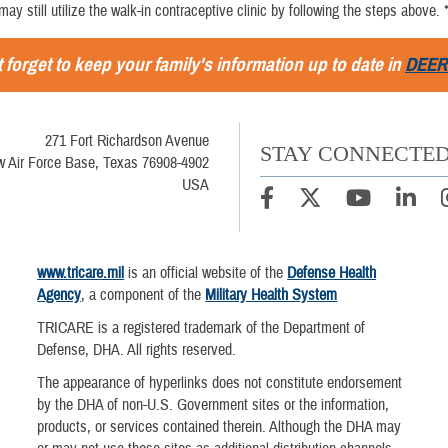
 may still utilize the walk-in contraceptive clinic by following the steps above. 
 forget to keep your family's information up to date in
DEER
271 Fort Richardson Avenue
STAY CONNECTE
w Air Force Base, Texas 76908-4902
USA
www.tricare.mil
is an official website of the
Defense Health
Agency
, a component of the
Military Health System
TRICARE is a registered trademark of the Department of
Defense, DHA. All rights reserved.
The appearance of hyperlinks does not constitute endorsement
by the DHA of non-U.S. Government sites or the information,
products, or services contained therein. Although the DHA may