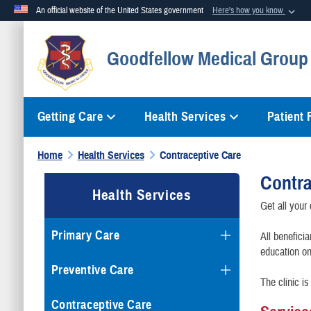
An official website of the United States government
Here's how you know
Official websites use .mil
Goodfellow Medical Group 
A
.mil
website belongs to an official U.S. Department of Defense org
Getting Care
Health Services
Patient
Home
Health Services
Contraceptive Care
Contra
Health Services
Get all your
Primary Care
All beneficia
education on
Preventive Care
The clinic 
Contraceptive Care