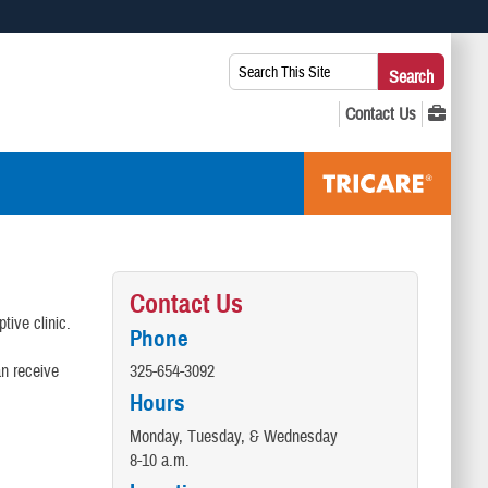
 use HTTPS
Search
Search
s you’ve safely connected to the .mil website. Share sensitive
This
secure websites.
Site:
Contact Us
tive clinic.
Phone
an receive
325-654-3092
Hours
Monday, Tuesday, & Wednesday
8-10 a.m.