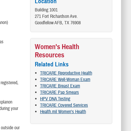
Location
Building 1001
271 Fort Richardson Ave.
anon)
Goodfellow AFB, TX 76908
(as
Women's Health
Resources
Related Links
TRICARE Reproductive Health
TRICARE Well-Woman Exam
 registered,
TRICARE Breast Exam
TRICARE Pap Smears
HPV DNA Testing
explanon
TRICARE Covered Services
 during your
Health.mil Women's Health
 outside our